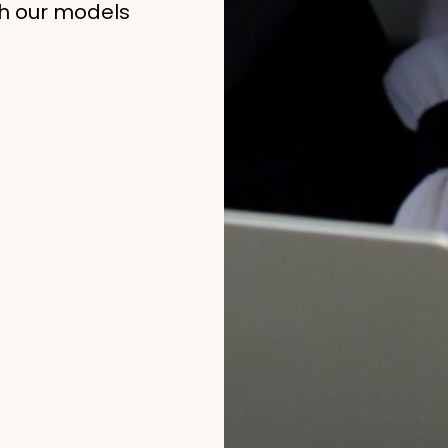
h our models