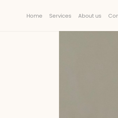
Home
Services
About us
Con