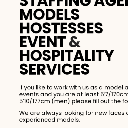
STAFFING AGE
MODELS
HOSTESSES
EVENT
&
HOSPITALITY
SERVICES
If you like to work with us as a model 
events and you are at least 5‘7/170
5‘10/177cm (men) please fill out the f
We are always looking for new faces
experienced models.