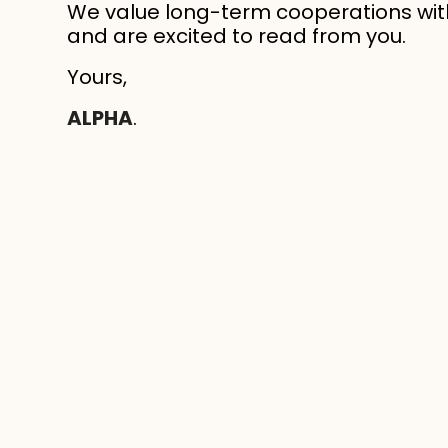
We value long-term cooperations wit
and are excited to read from you.
Yours,
ALPHA
.