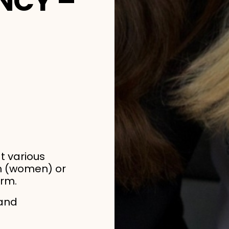
NCY –
at various
cm (women) or
orm.
 and