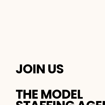
JOIN US
THE MODEL