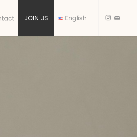
JOIN US
English
tact