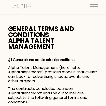
GENERAL TERMS AND
CONDITIONS
ALPHA TALENT
MANAGEMENT
§ 1 General and contractual conditions
Alpha Talent Management (hereinafter
Alphatalentmgmt) provides models that clients
can book for advertising shoots, events and
other projects.
The contracts concluded between
Alphatalentmgmt and the customer are
subject to the following general terms and
conditions.