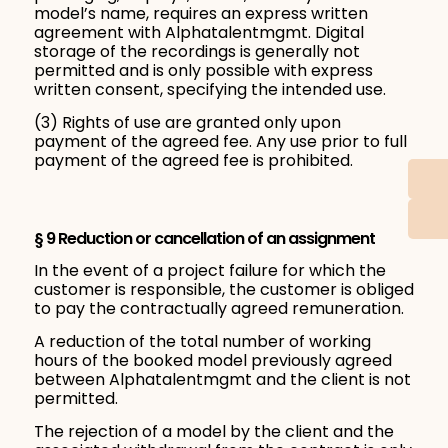
model’s name, requires an express written
agreement with Alphatalentmgmt. Digital
storage of the recordings is generally not
permitted and is only possible with express
written consent, specifying the intended use.
(3) Rights of use are granted only upon
payment of the agreed fee. Any use prior to full
payment of the agreed fee is prohibited.
§ 9 Reduction or cancellation of an assignment
In the event of a project failure for which the
customer is responsible, the customer is obliged
to pay the contractually agreed remuneration.
A reduction of the total number of working
hours of the booked model previously agreed
between Alphatalentmgmt and the client is not
permitted.
The rejection of a model by the client and the