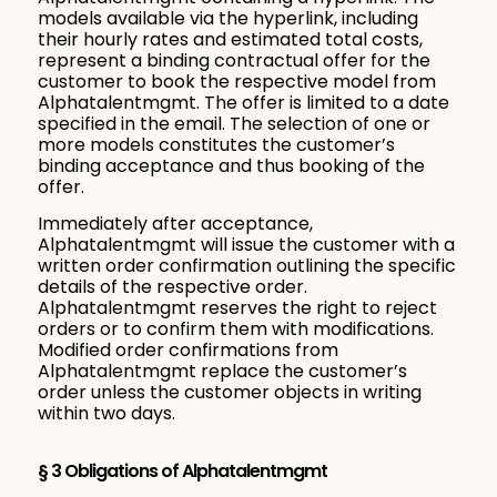
models available via the hyperlink, including
their hourly rates and estimated total costs,
represent a binding contractual offer for the
customer to book the respective model from
Alphatalentmgmt. The offer is limited to a date
specified in the email. The selection of one or
more models constitutes the customer’s
binding acceptance and thus booking of the
offer.
Immediately after acceptance,
Alphatalentmgmt will issue the customer with a
written order confirmation outlining the specific
details of the respective order.
Alphatalentmgmt reserves the right to reject
orders or to confirm them with modifications.
Modified order confirmations from
Alphatalentmgmt replace the customer’s
order unless the customer objects in writing
within two days.
§ 3 Obligations of Alphatalentmgmt