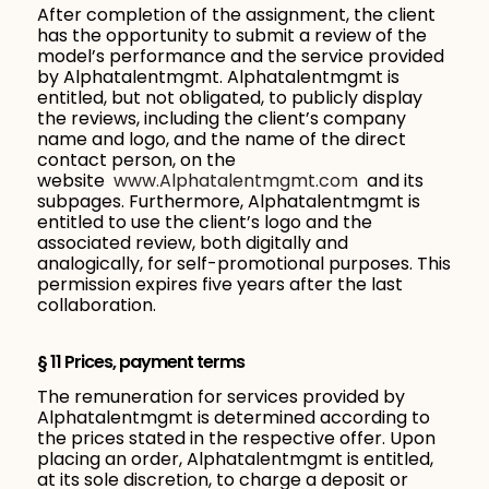
After completion of the assignment, the client
has the opportunity to submit a review of the
model’s performance and the service provided
by Alphatalentmgmt. Alphatalentmgmt is
entitled, but not obligated, to publicly display
the reviews, including the client’s company
name and logo, and the name of the direct
contact person, on the
website
www.Alphatalentmgmt.com
and its
subpages. Furthermore, Alphatalentmgmt is
entitled to use the client’s logo and the
associated review, both digitally and
analogically, for self-promotional purposes. This
permission expires five years after the last
collaboration.
§ 11 Prices, payment terms
The remuneration for services provided by
Alphatalentmgmt is determined according to
the prices stated in the respective offer. Upon
placing an order, Alphatalentmgmt is entitled,
at its sole discretion, to charge a deposit or