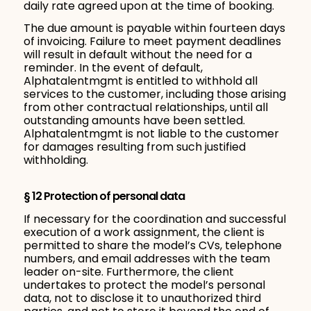
daily rate agreed upon at the time of booking.
The due amount is payable within fourteen days
of invoicing. Failure to meet payment deadlines
will result in default without the need for a
reminder. In the event of default,
Alphatalentmgmt is entitled to withhold all
services to the customer, including those arising
from other contractual relationships, until all
outstanding amounts have been settled.
Alphatalentmgmt is not liable to the customer
for damages resulting from such justified
withholding.
§ 12 Protection of personal data
If necessary for the coordination and successful
execution of a work assignment, the client is
permitted to share the model’s CVs, telephone
numbers, and email addresses with the team
leader on-site. Furthermore, the client
undertakes to protect the model’s personal
data, not to disclose it to unauthorized third