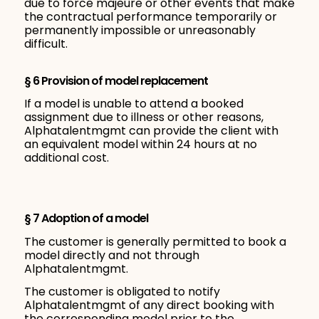
due to force majeure or other events that make
the contractual performance temporarily or
permanently impossible or unreasonably
difficult.
§ 6 Provision of model replacement
If a model is unable to attend a booked
assignment due to illness or other reasons,
Alphatalentmgmt can provide the client with
an equivalent model within 24 hours at no
additional cost.
§ 7 Adoption of a model
The customer is generally permitted to book a
model directly and not through
Alphatalentmgmt.
The customer is obligated to notify
Alphatalentmgmt of any direct booking with
the corresponding model prior to the