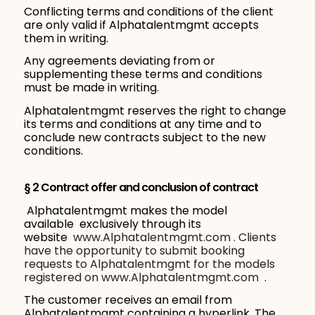
Conflicting terms and conditions of the client
are only valid if Alphatalentmgmt accepts
them in writing.
Any agreements deviating from or
supplementing these terms and conditions
must be made in writing.
Alphatalentmgmt reserves the right to change
its terms and conditions at any time and to
conclude new contracts subject to the new
conditions.
§ 2 Contract offer and conclusion of contract
Alphatalentmgmt makes the model
available exclusively through its
website
www.Alphatalentmgmt.com . Clients
have the opportunity to submit booking
requests to Alphatalentmgmt for the models
registered on
www.Alphatalentmgmt.com
.
The customer receives an email from
Alphatalentmgmt containing a hyperlink. The