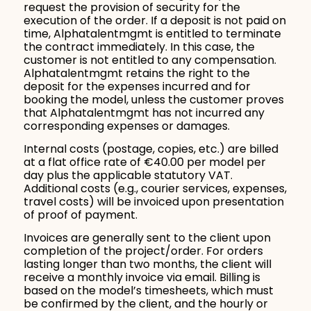
request the provision of security for the
execution of the order. If a deposit is not paid on
time, Alphatalentmgmt is entitled to terminate
the contract immediately. In this case, the
customer is not entitled to any compensation.
Alphatalentmgmt retains the right to the
deposit for the expenses incurred and for
booking the model, unless the customer proves
that Alphatalentmgmt has not incurred any
corresponding expenses or damages.
Internal costs (postage, copies, etc.) are billed
at a flat office rate of €40.00 per model per
day plus the applicable statutory VAT.
Additional costs (e.g., courier services, expenses,
travel costs) will be invoiced upon presentation
of proof of payment.
Invoices are generally sent to the client upon
completion of the project/order. For orders
lasting longer than two months, the client will
receive a monthly invoice via email. Billing is
based on the model’s timesheets, which must
be confirmed by the client, and the hourly or