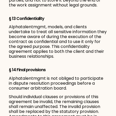
parties, and not to store it beyond the end of
the work assignment without legal grounds.
§ 13 Confidentiality
Alphatalentmgmt, models, and clients
undertake to treat all sensitive information they
become aware of during the execution of the
contract as confidential and to use it only for
the agreed purpose. This confidentiality
agreement applies to both the client and their
business relationships.
§ 14 Final provisions
Alphatalentmgmt is not obliged to participate
in dispute resolution proceedings before a
consumer arbitration board.
Should individual clauses or provisions of this
agreement be invalid, the remaining clauses
shall remain unaffected. The invalid provision
shall be replaced by the statutory provision.