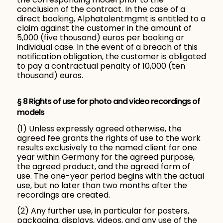
conclusion of the contract. In the case of a
direct booking, Alphatalentmgmt is entitled to a
claim against the customer in the amount of
5,000 (five thousand) euros per booking or
individual case. In the event of a breach of this
notification obligation, the customer is obligated
to pay a contractual penalty of 10,000 (ten
thousand) euros.
§ 8 Rights of use for photo and video recordings of
models
(1) Unless expressly agreed otherwise, the
agreed fee grants the rights of use to the work
results exclusively to the named client for one
year within Germany for the agreed purpose,
the agreed product, and the agreed form of
use. The one-year period begins with the actual
use, but no later than two months after the
recordings are created.
(2) Any further use, in particular for posters,
packaging, displays, videos, and any use of the