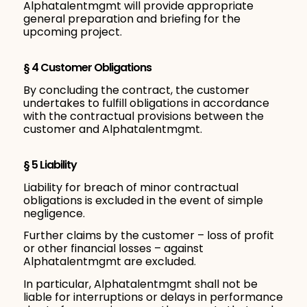
Alphatalentmgmt will provide appropriate
general preparation and briefing for the
upcoming project.
§ 4 Customer Obligations
By concluding the contract, the customer
undertakes to fulfill obligations in accordance
with the contractual provisions between the
customer and Alphatalentmgmt.
§ 5 Liability
Liability for breach of minor contractual
obligations is excluded in the event of simple
negligence.
Further claims by the customer – loss of profit
or other financial losses – against
Alphatalentmgmt are excluded.
In particular, Alphatalentmgmt shall not be
liable for interruptions or delays in performance