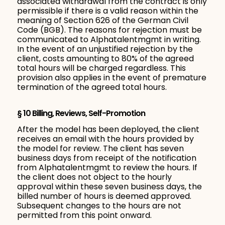
associated withdrawal from the contract is only
permissible if there is a valid reason within the
meaning of Section 626 of the German Civil
Code (BGB). The reasons for rejection must be
communicated to Alphatalentmgmt in writing.
In the event of an unjustified rejection by the
client, costs amounting to 80% of the agreed
total hours will be charged regardless. This
provision also applies in the event of premature
termination of the agreed total hours.
§ 10 Billing, Reviews, Self-Promotion
After the model has been deployed, the client
receives an email with the hours provided by
the model for review. The client has seven
business days from receipt of the notification
from Alphatalentmgmt to review the hours. If
the client does not object to the hourly
approval within these seven business days, the
billed number of hours is deemed approved.
Subsequent changes to the hours are not
permitted from this point onward.